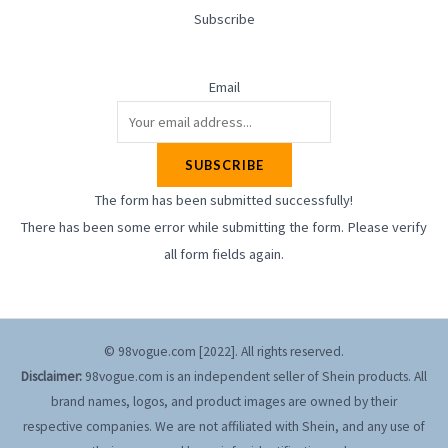
Subscribe
Email
SUBSCRIBE
The form has been submitted successfully!
There has been some error while submitting the form. Please verify
all form fields again.
© 98vogue.com [2022]. All rights reserved.
Disclaimer:
98vogue.com is an independent seller of Shein products. All
brand names, logos, and product images are owned by their
respective companies. We are not affiliated with Shein, and any use of