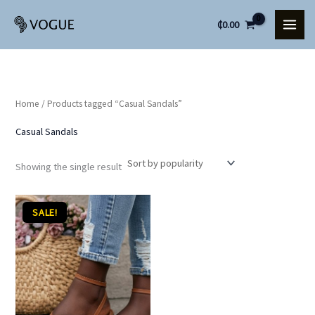
Skip
₵
0.00
to
content
Home
/ Products tagged “Casual Sandals”
Casual Sandals
Showing the single result
Original
Current
SALE!
price
price
was:
is:
₵80.00.
₵70.00.