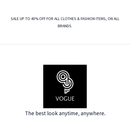
SALE UP TO 40% OFF FOR ALL CLOTHES & FASHION ITEMS, ON ALL
BRANDS.
The best look anytime, anywhere.