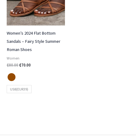
Women’s 2024 Flat Bottom
Sandals – Fairy Style Summer
Roman Shoes
Women
₵
80.00
₵
70.00
US8(EUR39)