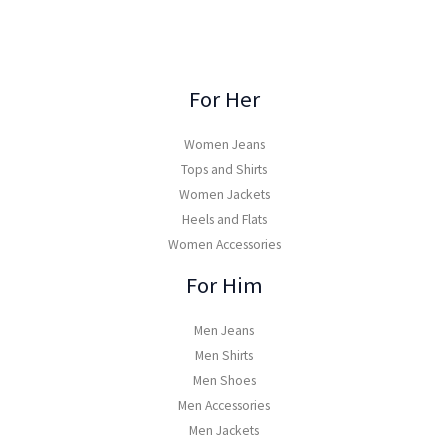
For Her
Women Jeans
Tops and Shirts
Women Jackets
Heels and Flats
Women Accessories
For Him
Men Jeans
Men Shirts
Men Shoes
Men Accessories
Men Jackets