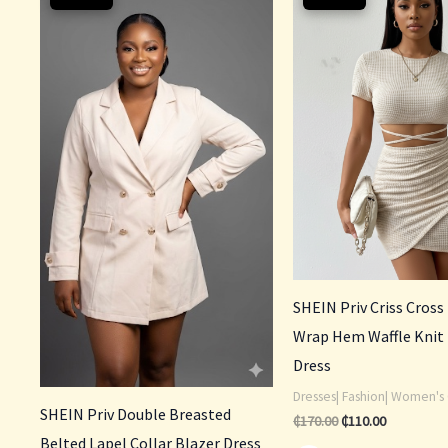
was:
is:
was:
is:
₵200.00.
₵140.00.
₵170.00.
₵110.00.
SHEIN Priv Criss Cross
Wrap Hem Waffle Knit
Dress
Dresses| Fashion| Women's 
SHEIN Priv Double Breasted
₵
170.00
₵
110.00
Belted Lapel Collar Blazer Dress