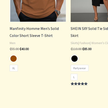
Manfinity Homme Men’s Solid
SHEIN SXY Solid Tie Si
Color Short Sleeve T-Shirt
Skirt
Men
Skirts| Fashion| Women's Cl
₵
55.00
₵
40.00
₵
110.00
₵
85.00
XL
Partywear
L
Rated
4.75
out of 5