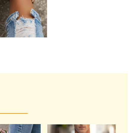
rrent
ice