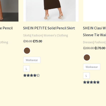
de Pencil
SHEIN PETITE Solid Pencil Skirt
SHEIN Clasi 
Sleeve Tie Wai
Skirts| Fashion| Women's Clothing
₵
90.00
₵
75.00
othing
Dresses| Fashion
₵
200.00
₵
170.00
Workwear
Workwear
L
L
Rated
4.00
out of 5
Rated
4.60
out of 5