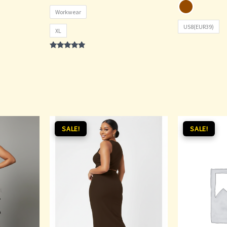
Workwear
US8(EUR39)
XL
Rated
4.67
out of 5
Original
Current
Original
SALE!
SALE!
price
price
price
was:
is:
was:
i
₵90.00.
₵75.00.
₵200.00.