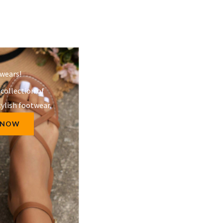
wears!​
 collection of
ylish footwear.
 NOW