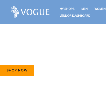
Skip
MY SHOPS
MEN
WOMEN
to
VENDOR DASHBOARD
content
Raining Offers For Hot Summer!
25% Off On All Products
SHOP NOW
FIND MORE