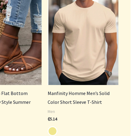
.00.
 Flat Bottom
Manfinity Homme Men’s Solid
ry Style Summer
Color Short Sleeve T-Shirt
Men
₵
5.14