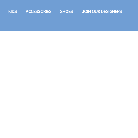
KIDS
ACCESSORIES
SHOES
JOIN OUR DESIGNERS