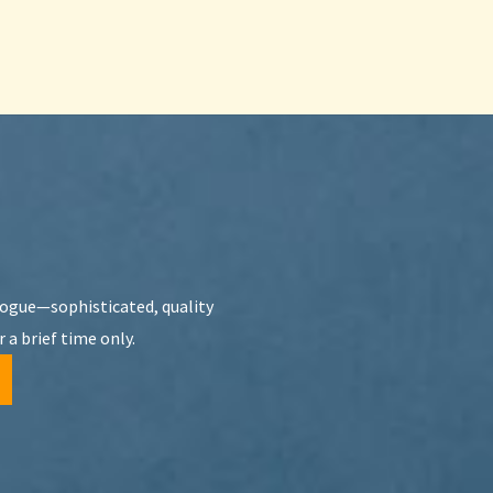
Vogue—sophisticated, quality
 a brief time only.