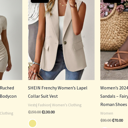
was:
is:
was:
is:
₵150.00.
₵130.00.
₵80.00.
₵70
 Ruched
SHEIN Frenchy Women’s Lapel
Women’s 2024
 Bodycon
Collar Suit Vest
Sandals – Fai
Roman Shoes
Vests| Fashion| Women's Clothing
₵
150.00
₵
130.00
Clothing
Women
₵
80.00
₵
70.00