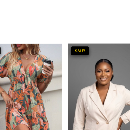
inal
Current
Original
Current
SALE!
SALE!
ce
price
price
price
:
is:
was:
is:
.00.
₵100.00.
₵200.00.
₵140.00.