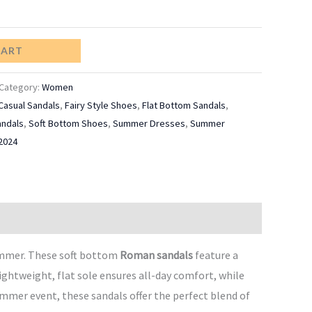
CART
Category:
Women
Casual Sandals
,
Fairy Style Shoes
,
Flat Bottom Sandals
,
ndals
,
Soft Bottom Shoes
,
Summer Dresses
,
Summer
2024
ummer. These soft bottom
Roman sandals
feature a
ightweight, flat sole ensures all-day comfort, while
ummer event, these sandals offer the perfect blend of