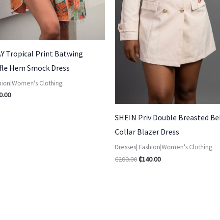
Y Tropical Print Batwing
ffle Hem Smock Dress
shion|Women's Clothing
0.00
SHEIN Priv Double Breasted Be
Collar Blazer Dress
Dresses| Fashion|Women's Clothing
₵
200.00
₵
140.00