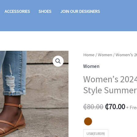
ACCESSORIES
SHOES
JOIN OUR DESIGNERS
Women's
Home
/
Women
/ Women’s 20
Original
Cur
2024
Women
price
pric
Flat
Women’s 2024 
Bottom
was:
is:
Style Summe
Sandals
₵80.00.
₵70
-
₵
80.00
₵
70.00
+ Fre
Fairy
Style
Summer
US8(EUR39)
Roman