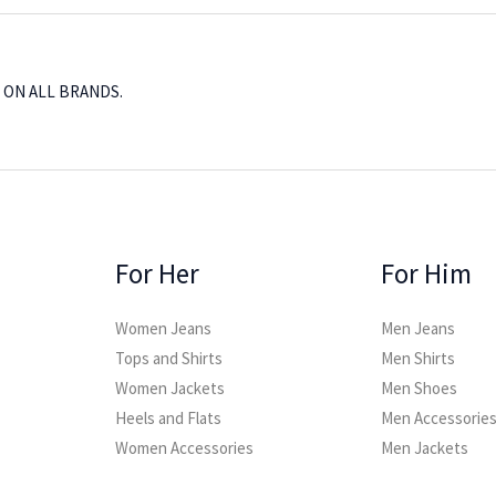
, ON ALL BRANDS.
For Her
For Him
Women Jeans
Men Jeans
Tops and Shirts
Men Shirts
Women Jackets
Men Shoes
Heels and Flats
Men Accessorie
Women Accessories
Men Jackets