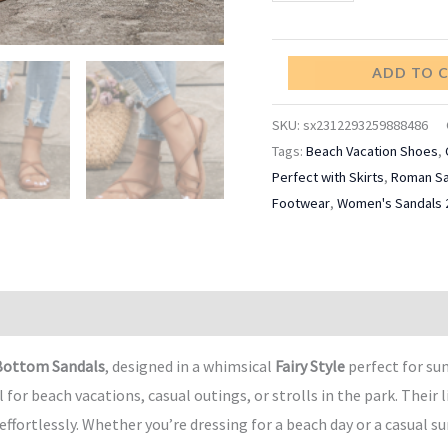
Shoes
quantity
ADD TO 
SKU:
sx2312293259888486
Tags:
Beach Vacation Shoes
,
Perfect with Skirts
,
Roman Sa
Footwear
,
Women's Sandals 
Bottom Sandals
, designed in a whimsical
Fairy Style
perfect for s
r beach vacations, casual outings, or strolls in the park. Their l
ffortlessly. Whether you’re dressing for a beach day or a casual s