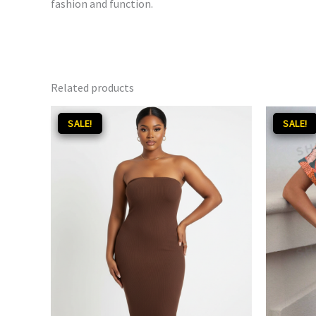
fashion and function.
Related products
Original
Current
Orig
SALE!
SALE!
SALE!
SALE!
price
price
pri
was:
is:
was
₵120.00.
₵85.00.
₵160