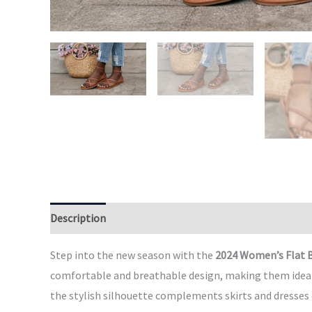
Description
Additional information
Reviews (0)
Step into the new season with the
2024 Women’s Flat 
comfortable and breathable design, making them ideal fo
the stylish silhouette complements skirts and dresses e