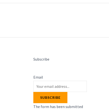
Subscribe
Email
s
SUBSCRIBE
The form has been submitted