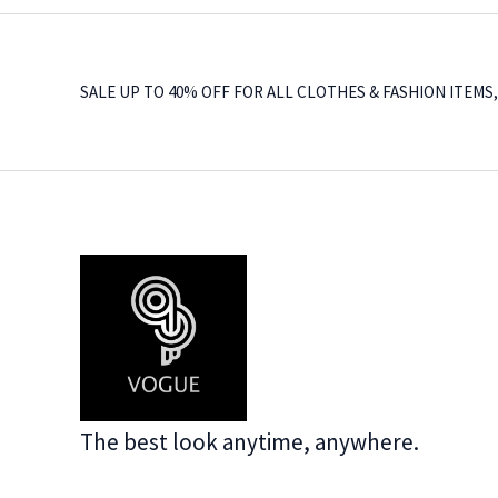
SALE UP TO 40% OFF FOR ALL CLOTHES & FASHION ITEMS
The best look anytime, anywhere.