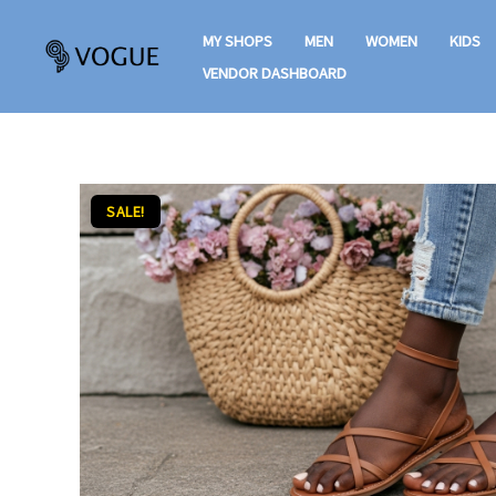
Skip
MY SHOPS
MEN
WOMEN
KIDS
to
VENDOR DASHBOARD
content
SALE!