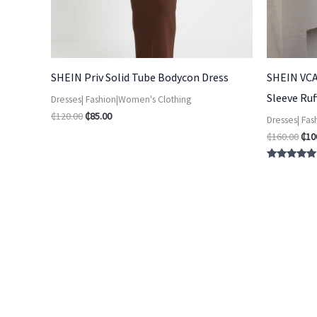
SHEIN Priv Solid Tube Bodycon Dress
SHEIN VCA
Sleeve Ru
Dresses| Fashion|Women's Clothing
₵
120.00
₵
85.00
Dresses| Fa
₵
160.00
₵
10
Rated
4.75
out of 5